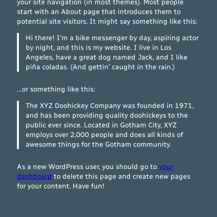
your site navigation (in most themes). Most people
start with an About page that introduces them to
potential site visitors. It might say something like this:
Hi there! I’m a bike messenger by day, aspiring actor
by night, and this is my website. I live in Los
Angeles, have a great dog named Jack, and I like
piña coladas. (And gettin’ caught in the rain.)
…or something like this:
The XYZ Doohickey Company was founded in 1971,
and has been providing quality doohickeys to the
public ever since. Located in Gotham City, XYZ
employs over 2,000 people and does all kinds of
awesome things for the Gotham community.
As a new WordPress user, you should go to
your
dashboard
to delete this page and create new pages
for your content. Have fun!