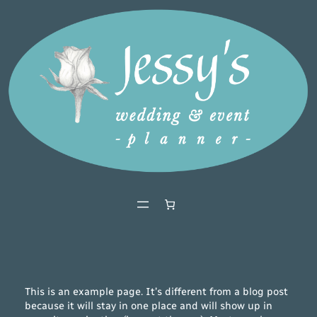
Ga
naar
de
inhoud
This is an example page. It’s different from a blog post
because it will stay in one place and will show up in