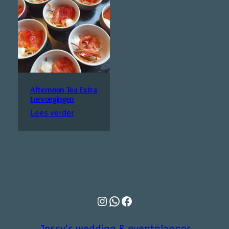
Afternoon Tea Extra
toevoegingen
Lees verder
Instagram
WhatsApp
Facebook
Jessy's wedding & eventplanner