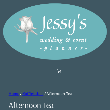
Home
/
Koffietafels
/ Afternoon Tea
Afternoon Tea