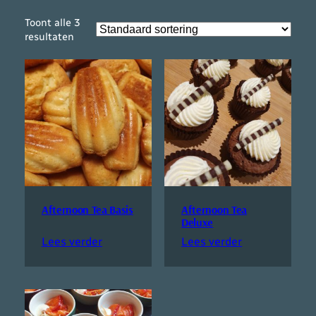
Toont alle 3
resultaten
Afternoon Tea Basis
Afternoon Tea
Deluxe
Lees verder
Lees verder